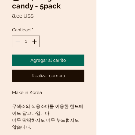
candy - 5pack
Precio
8,00 US$
Cantidad
*
Agregar al carrito
Realizar compra
Make in Korea
무색소의 식용소다를 이용한 핸드메
이드 달고나입니다.
너무 딱딱하지도 너무 부드럽지도
않습니다.