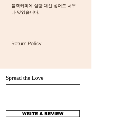
블랙커피에 설탕 대신 넣어도 너무
나 맛있습니다.
Return Policy
Return policy
Returns
Our policy lasts 15 days. If 15days have
gone by since your purchase,
unfortunately we can’t offer you a
Spread the Love
refund or exchange.We only accept
return if they are defective or damaged.
Refunds
Once your return is received and
inspected, we will send you an email to
WRITE A REVIEW
notify you that we have received your
returned item. If your refund is
approved, then your refund will be