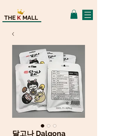
THE
K
MALL
달고나 Dalgona