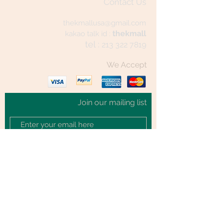
Contact Us
thekmallusa@gmail.com
thekmall
kakao talk id :
tel :
213 322 7819
We Accept
Join our mailing list
Subscribe Now
© 2020 by TheKmall.