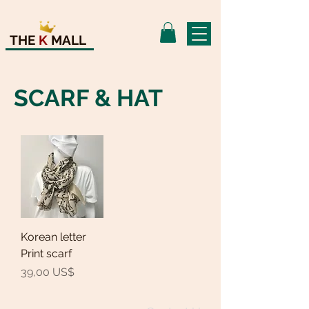
THE
K
MALL
SCARF & HAT
Korean letter
Print scarf
Precio
39,00 US$