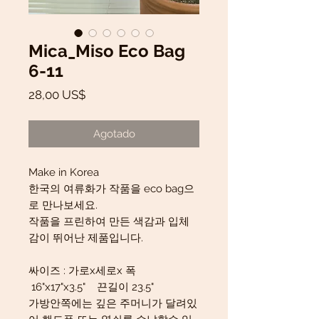
Mica_Miso Eco Bag
6-11
Precio
28,00 US$
Agotado
Make in Korea
한국의 여류화가 작품을 eco bag으
로 만나보세요.
작품을 프린하여 만든 색감과 입체
감이 뛰어난 제품입니다.
싸이즈 : 가로x세로x 폭
16"x17"x3.5" 끈길이 23.5"
가방안쪽에는 깊은 주머니가 달려있