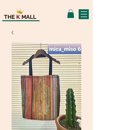
THE
K
MALL