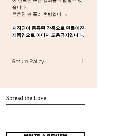
어 핸드폰 또는 열쇠를 수납할수 있
습니다.
튼튼한 면 폴리 혼방입니다.
저작권이 등록된 작품으로 만들어진
제품임으로 이미지 도용금지입니다.
Return Policy
Return policy
Returns
Our policy lasts 15 days. If 15days have
gone by since your purchase,
unfortunately we can’t offer you a
Spread the Love
refund or exchange.We only accept
return if they are defective or damaged.
Refunds
Once your return is received and
inspected, we will send you an email to
WRITE A REVIEW